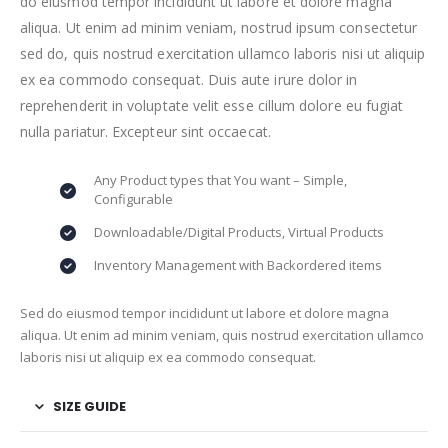
do eiusmod tempor incididunt ut labore et dolore magna
aliqua. Ut enim ad minim veniam, nostrud ipsum consectetur
sed do, quis nostrud exercitation ullamco laboris nisi ut aliquip
ex ea commodo consequat. Duis aute irure dolor in
reprehenderit in voluptate velit esse cillum dolore eu fugiat
nulla pariatur. Excepteur sint occaecat.
Any Product types that You want – Simple,
Configurable
Downloadable/Digital Products, Virtual Products
Inventory Management with Backordered items
Sed do eiusmod tempor incididunt ut labore et dolore magna
aliqua. Ut enim ad minim veniam, quis nostrud exercitation ullamco
laboris nisi ut aliquip ex ea commodo consequat.
SIZE GUIDE