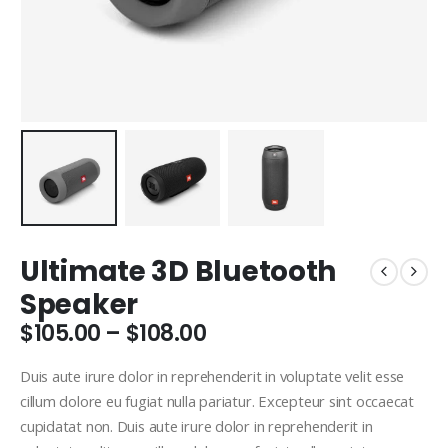
Ultimate 3D Bluetooth
Speaker
Price
$
105.00
–
$
108.00
range:
$105.00
Duis aute irure dolor in reprehenderit in voluptate velit esse
through
cillum dolore eu fugiat nulla pariatur. Excepteur sint occaecat
$108.00
cupidatat non. Duis aute irure dolor in reprehenderit in