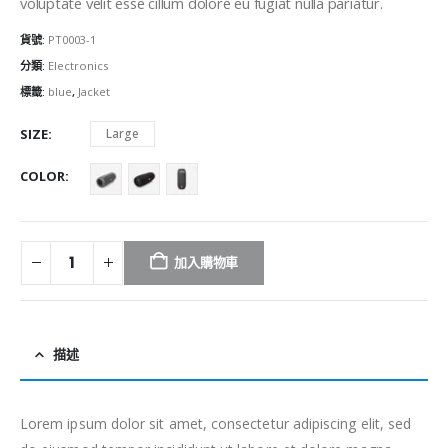
voluptate velit esse cillum dolore eu fugiat nulla pariatur.
貨號:
PT0003-1
分類:
Electronics
標籤:
blue
,
Jacket
SIZE
Large
COLOR
加入購物車
描述
Lorem ipsum dolor sit amet, consectetur adipiscing elit, sed