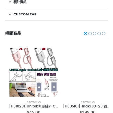
額外資訊
CUSTOM TAB
相關商品
ELECTRONICS
ELECTRONICS
[H010201]Unitek充電線Y-C4031 APPLE(lightning)/android (micro)
[H005161]Hiraki SD-20 殺菌除臭機
$
45.00
$
199.00