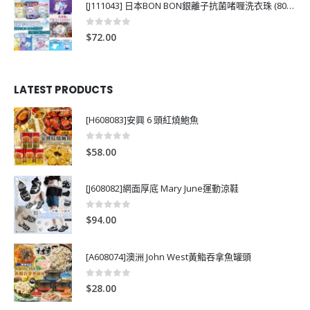
[J111043] 日本BON BON銀離子抗菌啫喱洗衣珠 (80粒)
0
out of 5
$
72.00
LATEST PRODUCTS
[H608083]安興 6 頭紅燒鮑魚
0
out of 5
$
58.00
[J608082]網面厚底 Mary June運動涼鞋
0
out of 5
$
94.00
[A608074]澳洲 John West黃鮨吞拿魚罐頭
0
out of 5
$
28.00