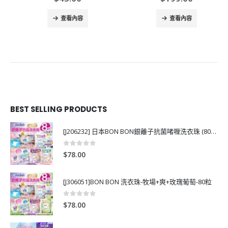
查看內容
查看內容
BEST SELLING PRODUCTS
[J206232] 日本BON BON銀離子抗菌啫喱洗衣珠 (80粒)
0
out of 5
$
78.00
[J306051]BON BON 洗衣珠-牧場+爽+玫瑰葡萄-80粒
0
out of 5
$
78.00