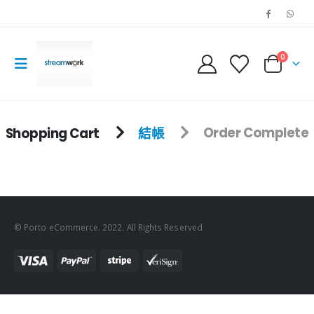
0
Shopping Cart
結帳
Order Complete
© Porto eCommerce. 2022. All Rights Reserved