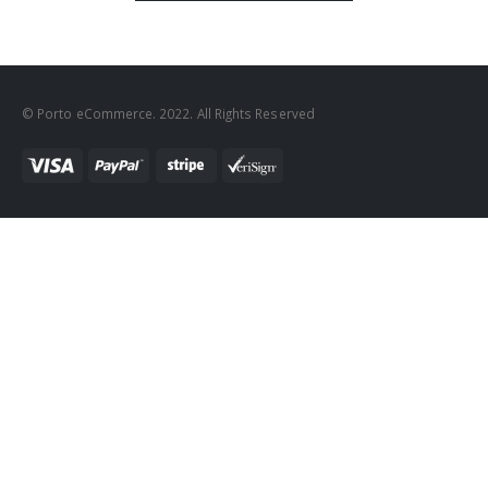
© Porto eCommerce. 2022. All Rights Reserved