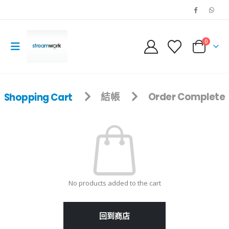
0
Shopping Cart
結帳
Order Complete
No products added to the cart
回到商店