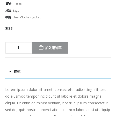
貨號:
PT0006
分類:
Bags
標籤:
blue
,
Clothes
,
Jacket
SIZE
加入購物車
描述
Lorem ipsum dolor sit amet, consectetur adipiscing elit, sed
do eiusmod tempor incididunt ut labore et dolore magna
aliqua. Ut enim ad minim veniam, nostrud ipsum consectetur
sed do, quis nostrud exercitation ullamco laboris nisi ut aliquip