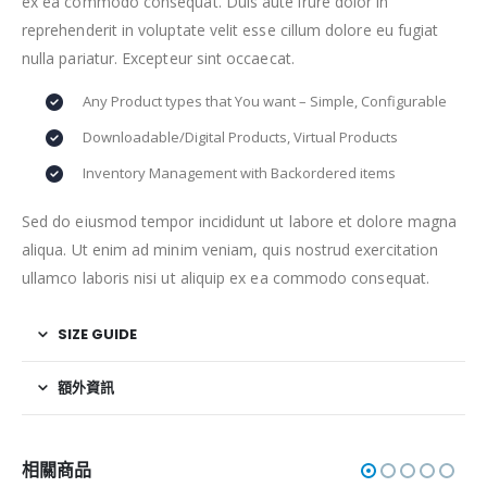
ex ea commodo consequat. Duis aute irure dolor in
reprehenderit in voluptate velit esse cillum dolore eu fugiat
nulla pariatur. Excepteur sint occaecat.
Any Product types that You want – Simple, Configurable
Downloadable/Digital Products, Virtual Products
Inventory Management with Backordered items
Sed do eiusmod tempor incididunt ut labore et dolore magna
aliqua. Ut enim ad minim veniam, quis nostrud exercitation
ullamco laboris nisi ut aliquip ex ea commodo consequat.
SIZE GUIDE
額外資訊
相關商品