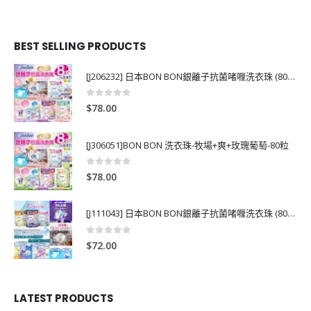
BEST SELLING PRODUCTS
[J206232] 日本BON BON銀離子抗菌啫喱洗衣珠 (80粒)
0
out of 5
$
78.00
[J306051]BON BON 洗衣珠-牧場+爽+玫瑰葡萄-80粒
0
out of 5
$
78.00
[J111043] 日本BON BON銀離子抗菌啫喱洗衣珠 (80粒)
0
out of 5
$
72.00
LATEST PRODUCTS