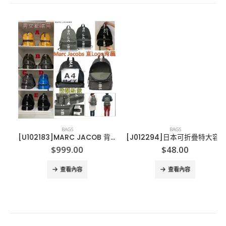
BAGS
BAGS
[U102183]MARC JACOB 背包-有字款-15*12*8
[J012294]日本可折疊特大容量購物袋-2個
ce
$
999.00
$
48.00
ge:
01.00
查看內容
查看內容
rough
11.00