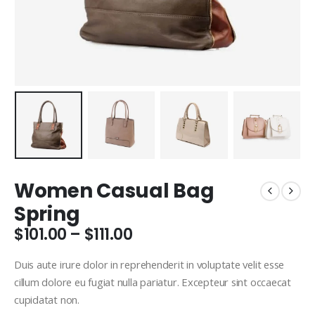
Women Casual Bag
Spring
Price
$
101.00
–
$
111.00
range:
$101.00
Duis aute irure dolor in reprehenderit in voluptate velit esse
through
cillum dolore eu fugiat nulla pariatur. Excepteur sint occaecat
$111.00
cupidatat non.