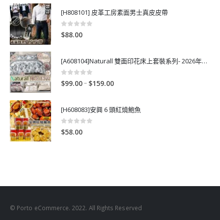
[H808101] 皮革工房素面男士真皮皮帶
0
out of 5
$
88.00
[A608104]Naturall 雙面印花床上套裝系列- 2026年秋季新款
0
out of 5
P
–
$
99.00
$
159.00
r
i
[H608083]安興 6 頭紅燒鮑魚
c
e
0
out of 5
$
58.00
r
a
n
g
e
:
$
© Porto eCommerce. 2022. All Rights Reserved
9