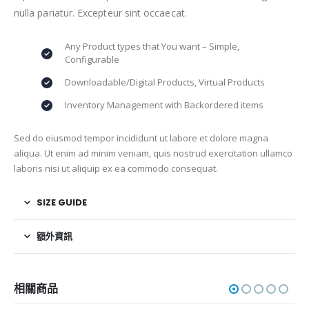
nulla pariatur. Excepteur sint occaecat.
Any Product types that You want – Simple,
Configurable
Downloadable/Digital Products, Virtual Products
Inventory Management with Backordered items
Sed do eiusmod tempor incididunt ut labore et dolore magna
aliqua. Ut enim ad minim veniam, quis nostrud exercitation ullamco
laboris nisi ut aliquip ex ea commodo consequat.
SIZE GUIDE
額外資訊
相關商品