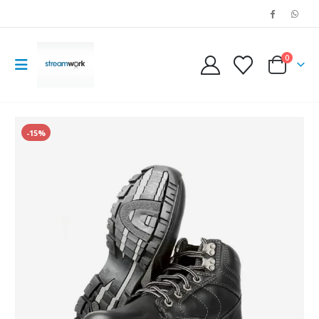
0
-15%