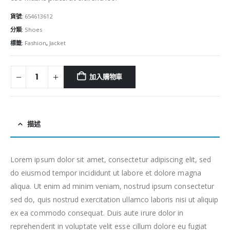
貨號:
654613612
分類:
Shoes
標籤:
Fashion
,
Jacket
加入購物車
描述
Lorem ipsum dolor sit amet, consectetur adipiscing elit, sed
do eiusmod tempor incididunt ut labore et dolore magna
aliqua. Ut enim ad minim veniam, nostrud ipsum consectetur
sed do, quis nostrud exercitation ullamco laboris nisi ut aliquip
ex ea commodo consequat. Duis aute irure dolor in
reprehenderit in voluptate velit esse cillum dolore eu fugiat