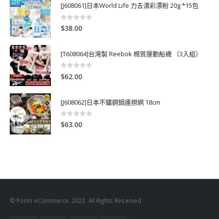
[J608061]日本World Life 力去漬彩漂粉 20g *15包
0
out of 5
$
38.00
[T608064]台灣製 Reebok 棉質運動船襪 （3入組）
0
out of 5
$
62.00
[J608062]日本不鏽鋼鍋連撈網 18cm
0
out of 5
$
63.00
© Porto eCommerce. 2022. All Rights Reserved