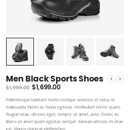
Men Black Sports Shoes
Original
Current
$
1,699.00
$
1,999.00
price
price
was:
is:
Pellentesque habitant morbi tristique senectus et netus et
$1,999.00.
$1,699.00.
malesuada fames ac turpis egestas. Vestibulum tortor quam,
feugiat vitae, ultricies eget, tempor sit amet, ante. Donec eu
libero sit amet quam egestas semper. Aenean ultricies mi vitae
est. Mauris placerat eleifend leo.