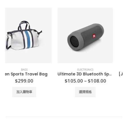
ELECTRONICS
SHOES
Ultimate 3D Bluetooth Speaker
[J110292] 日本Pariah de viga ankle 短boot
Price
$
105.00
–
$
108.00
$
149.00
range:
This product has multiple variants. The options may be chosen on the product page
$105.00
選擇規格
查看內容
through
$108.00