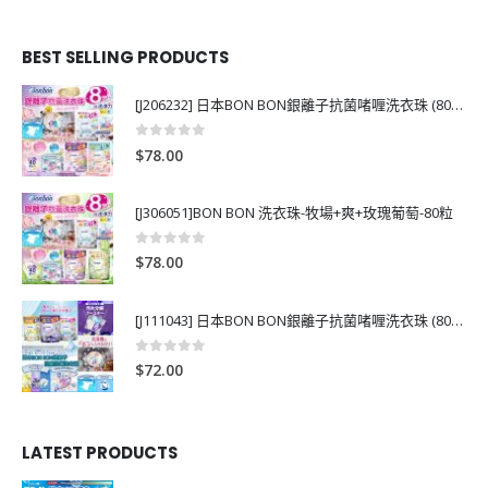
BEST SELLING PRODUCTS
[J206232] 日本BON BON銀離子抗菌啫喱洗衣珠 (80粒)
0
out of 5
$
78.00
[J306051]BON BON 洗衣珠-牧場+爽+玫瑰葡萄-80粒
0
out of 5
$
78.00
[J111043] 日本BON BON銀離子抗菌啫喱洗衣珠 (80粒)
0
out of 5
$
72.00
LATEST PRODUCTS