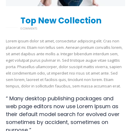
Top New Collection
26
2 月
0 COMMENTS
Lorem ipsum dolor sit amet, consectetur adipiscing elit. Cras non
placerat mi. Etiam non tellus sem. Aenean pretium convallis lorem,
sit amet dapibus ante mollis a. Integer bibendum interdum sem,
eget volutpat purus pulvinar in. Sed tristique augue vitae sagittis
porta. Phasellus ullamcorper, dolor suscipit mattis viverra, sapien
elit condimentum odio, ut imperdiet nisi risus sit amet ante. Sed
sem lorem, laoreet et facilisis quis, tincidunt non lorem. Etiam
tempus, dolor in sollicitudin faucibus, sem massa accumsan erat.
“ Many desktop publishing packages and
web page editors now use Lorem Ipsum as
their default model search for evolved over
sometimes by accident, sometimes on
purpose ”