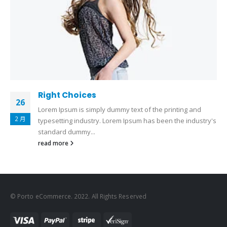
Right Choices
26
Lorem Ipsum is simply dummy text of the printing and
2 月
typesetting industry. Lorem Ipsum has been the industry's
standard dummy...
read more
© Porto eCommerce. 2022. All Rights Reserved