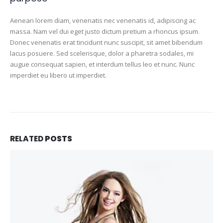
Aenean lorem diam, venenatis nec venenatis id, adipiscing ac
massa. Nam vel dui eget justo dictum pretium a rhoncus ipsum.
Donec venenatis erat tincidunt nunc suscipit, sit amet bibendum
lacus posuere. Sed scelerisque, dolor a pharetra sodales, mi
augue consequat sapien, et interdum tellus leo et nunc. Nunc
imperdiet eu libero ut imperdiet.
RELATED
POSTS