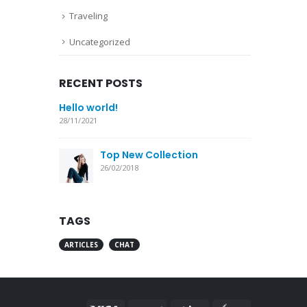
Traveling
Uncategorized
RECENT POSTS
Hello world!
28/11/2021
Top New Collection
26/02/2018
TAGS
ARTICLES
CHAT