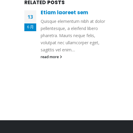
RELATED
POSTS
Etiam laoreet sem
13
Quisque elementum nibh at dolor
6 月
pellentesque, a eleifend libero
pharetra. Mauris neque felis,
volutpat nec ullamcorper eget,
sagittis vel enim....
read more