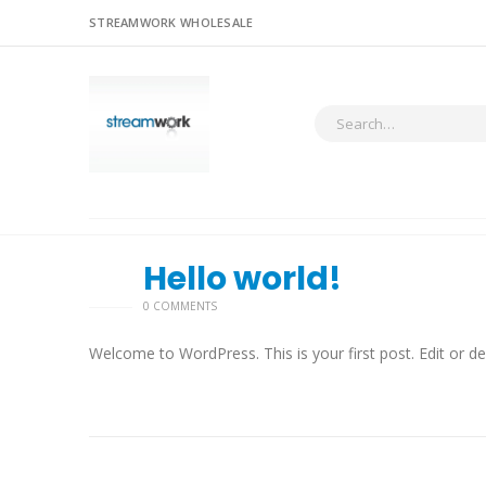
STREAMWORK WHOLESALE
Hello world!
28
11 月
0 COMMENTS
Welcome to WordPress. This is your first post. Edit or dele