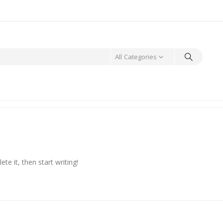
All Categories
te it, then start writing!