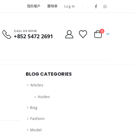
我的帳戶
購物車
Log In
CALL US NOW
0
+852 5472 2691
BLOG CATEGORIES
Articles
Asides
Bag
Fashion
Model