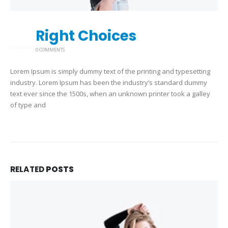
Right Choices
26
2 月
0 COMMENTS
Lorem Ipsum is simply dummy text of the printing and typesetting
industry. Lorem Ipsum has been the industry’s standard dummy
text ever since the 1500s, when an unknown printer took a galley
of type and
RELATED
POSTS