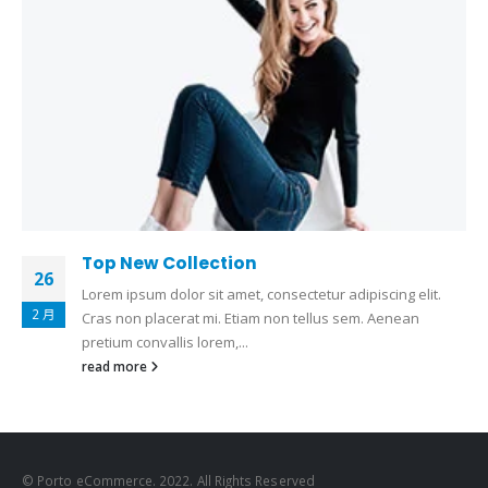
Top New Collection
26
Lorem ipsum dolor sit amet, consectetur adipiscing elit.
2 月
Cras non placerat mi. Etiam non tellus sem. Aenean
pretium convallis lorem,...
read more
© Porto eCommerce. 2022. All Rights Reserved