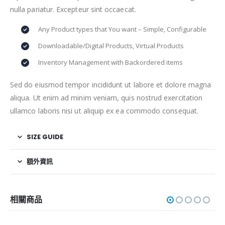
nulla pariatur. Excepteur sint occaecat.
Any Product types that You want – Simple, Configurable
Downloadable/Digital Products, Virtual Products
Inventory Management with Backordered items
Sed do eiusmod tempor incididunt ut labore et dolore magna
aliqua. Ut enim ad minim veniam, quis nostrud exercitation
ullamco laboris nisi ut aliquip ex ea commodo consequat.
SIZE GUIDE
額外資訊
相關商品