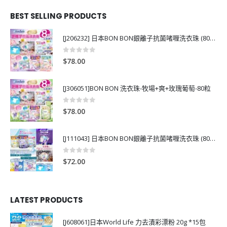
BEST SELLING PRODUCTS
[J206232] 日本BON BON銀離子抗菌啫喱洗衣珠 (80粒)
0
out of 5
$
78.00
[J306051]BON BON 洗衣珠-牧場+爽+玫瑰葡萄-80粒
0
out of 5
$
78.00
[J111043] 日本BON BON銀離子抗菌啫喱洗衣珠 (80粒)
0
out of 5
$
72.00
LATEST PRODUCTS
[J608061]日本World Life 力去漬彩漂粉 20g *15包