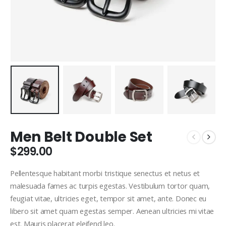
Men Belt Double Set
$
299.00
Pellentesque habitant morbi tristique senectus et netus et
malesuada fames ac turpis egestas. Vestibulum tortor quam,
feugiat vitae, ultricies eget, tempor sit amet, ante. Donec eu
libero sit amet quam egestas semper. Aenean ultricies mi vitae
est. Mauris placerat eleifend leo.