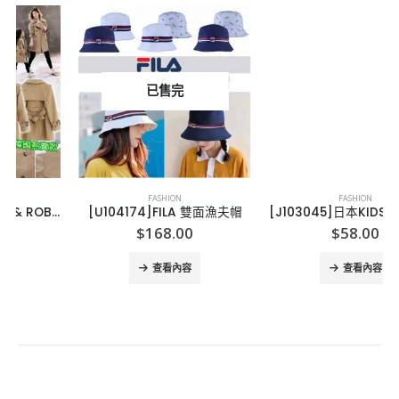
已售完
FASHION
FASHION
[U104174]FILA 雙面漁夫帽
[J103045]日本KIDS純棉兒童冷氣外套
$
168.00
$
58.00
查看內容
查看內容