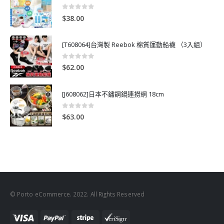
0
out of 5
$
38.00
[T608064]台灣製 Reebok 棉質運動船襪 （3入組）
0
out of 5
$
62.00
[J608062]日本不鏽鋼鍋連撈網 18cm
0
out of 5
$
63.00
© Porto eCommerce. 2022. All Rights Reserved