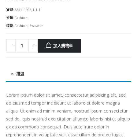
貨號:
654111995-1-1-1
分類:
Fashion
標籤:
Fashion
,
Sweater
加入購物車
描述
Lorem ipsum dolor sit amet, consectetur adipiscing elit, sed
do eiusmod tempor incididunt ut labore et dolore magna
aliqua. Ut enim ad minim veniam, nostrud ipsum consectetur
sed do, quis nostrud exercitation ullamco laboris nisi ut aliquip
ex ea commodo consequat. Duis aute irure dolor in
reprehenderit in voluptate velit esse cillum dolore eu fugiat