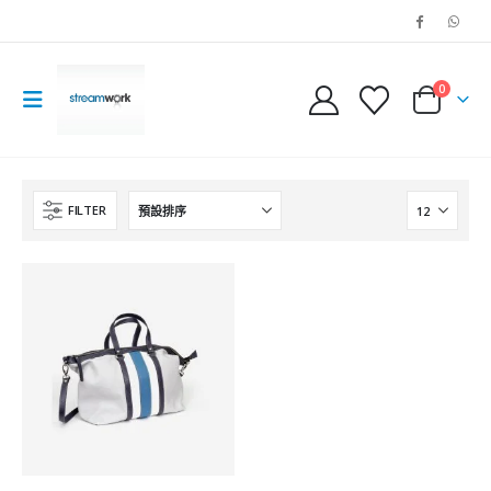
0
FILTER