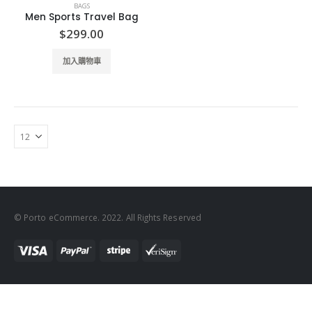
BAGS
Men Sports Travel Bag
$
299.00
加入購物車
© Porto eCommerce. 2022. All Rights Reserved