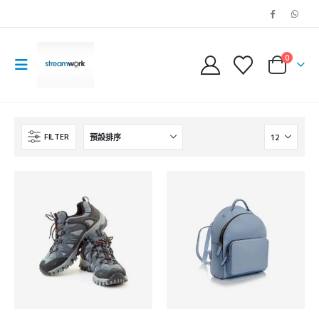
0
FILTER