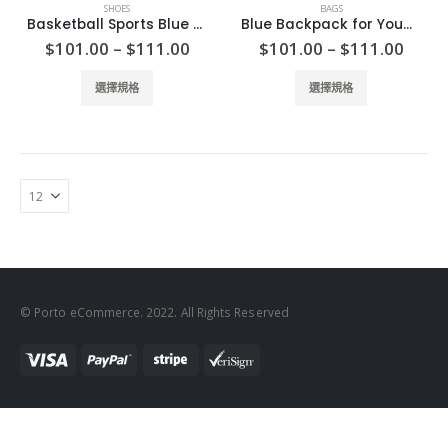
SHOES
BAGS
Basketball Sports Blue Shoes
Blue Backpack for Young
Price
Price
$
101.00
–
$
111.00
$
101.00
–
$
111.00
range:
range
$101.00
$101
This
This
選擇規格
選擇規格
through
thro
product
product
$111.00
$111
has
has
multiple
multiple
variants.
variants.
The
The
options
options
may
may
be
be
chosen
chosen
on
on
© Porto eCommerce. 2022. All Rights Reserved
the
the
product
product
page
page