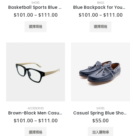
SHOES
BAGS
Basketball Sports Blue Shoes
Blue Backpack for Young
Price
Price
$
101.00
–
$
111.00
$
101.00
–
$
111.00
range:
range
$101.00
$101
This
This
選擇規格
選擇規格
through
thro
product
product
$111.00
$111
has
has
multiple
multiple
variants.
variants.
The
The
options
options
may
may
be
be
chosen
chosen
on
on
the
the
product
product
ACCESSORIES
SHOES
page
page
Brown-Black Men Casual Glasses
Casual Spring Blue Shoes
Price
$
101.00
–
$
111.00
$
55.00
range:
$101.00
This
選擇規格
加入購物車
through