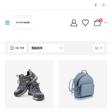
0
FILTER