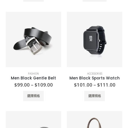
product
$111.00
has
multiple
variants.
The
options
may
be
chosen
on
the
product
FASHION
ACCESSORIES
page
Men Black Gentle Belt
Men Black Sports Watch
Price
Price
$
99.00
–
$
109.00
$
101.00
–
$
111.00
range:
range
$99.00
$101
This
This
選擇規格
選擇規格
through
thro
product
product
$109.00
$111
has
has
multiple
multiple
variants.
variants.
The
The