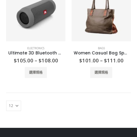
options
options
may
may
be
be
chosen
chosen
on
on
the
the
product
product
ELECTRONICS
BAGS
page
page
Ultimate 3D Bluetooth Speaker
Women Casual Bag Spring
Price
Price
$
105.00
–
$
108.00
$
101.00
–
$
111.00
range:
range
$105.00
$101
This
This
選擇規格
選擇規格
through
thro
product
product
$108.00
$111
has
has
multiple
multiple
variants.
variants.
The
The
options
options
may
may
be
be
chosen
chosen