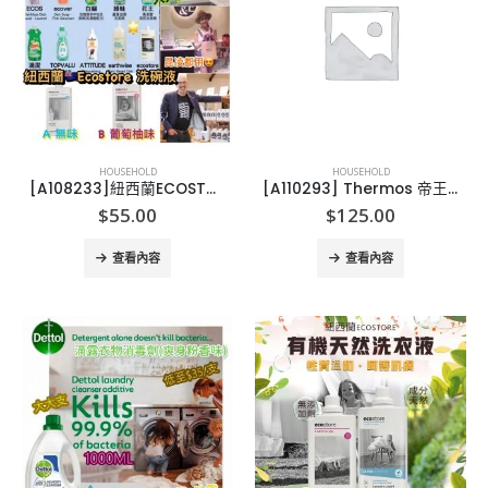
HOUSEHOLD
HOUSEHOLD
[A108233]紐西蘭ECOSTORE 洗碗液-1L
[A110293] Thermos 帝王系列特強保溫燜燒壺 473ml
$
55.00
$
125.00
查看內容
查看內容