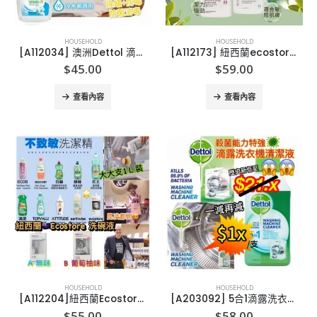
HOUSEHOLD
HOUSEHOLD
[A112034] 澳洲Dettol 滴露衣物消毒劑(爽身粉香味1L)
[A112173] 紐西蘭ecostore有機天然洗衣液1L
$
45.00
$
59.00
查看內容
查看內容
HOUSEHOLD
HOUSEHOLD
[A112204]紐西蘭Ecostore洗碗液 1L 裝
[A203092] 5合1滴露洗衣機清潔劑 250ml (1套3支)
$
55.00
$
58.00