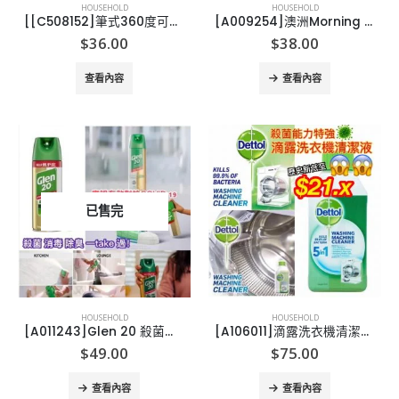
HOUSEHOLD
HOUSEHOLD
[[C508152]筆式360度可彎曲點火器
[A009254]澳洲Morning Fresh超濃縮天然洗潔精
$
36.00
$
38.00
查看內容
查看內容
已售完
HOUSEHOLD
HOUSEHOLD
[A011243]Glen 20 殺菌消毒噴霧300g
[A106011]滴露洗衣機清潔液 250ml(1套3支)
$
49.00
$
75.00
查看內容
查看內容