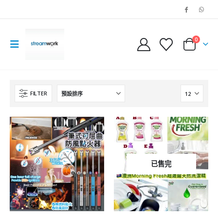
0
FILTER
已售完