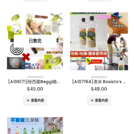
已售完
HOUSEHOLD
HOUSEHOLD
[A106171]紐西蘭Beggi植物精油驅蚊香薰40g
[A107164]澳洲 Bosisto’s 尤加利抗菌地板清潔劑 (750ml)
$
45.00
$
48.00
查看內容
查看內容