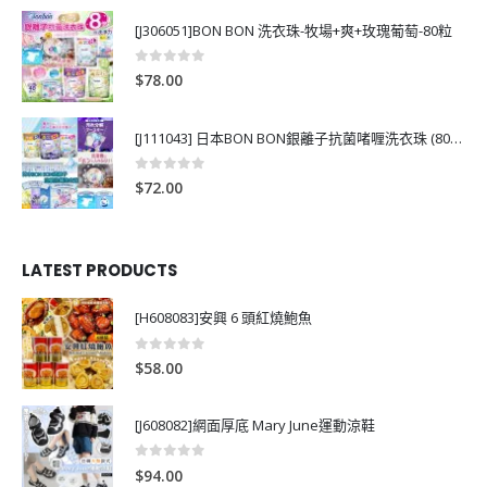
[J306051]BON BON 洗衣珠-牧場+爽+玫瑰葡萄-80粒
0
out of 5
$
78.00
[J111043] 日本BON BON銀離子抗菌啫喱洗衣珠 (80粒)
0
out of 5
$
72.00
LATEST PRODUCTS
[H608083]安興 6 頭紅燒鮑魚
0
out of 5
$
58.00
[J608082]網面厚底 Mary June運動涼鞋
0
out of 5
$
94.00