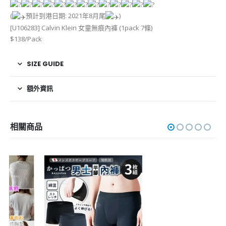
(
預計到港日期: 2021年8月尾
)
[U106283] Calvin Klein 女童無痕內褲 (1pack 7條)
$138/Pack
SIZE GUIDE
額外資訊
相關商品