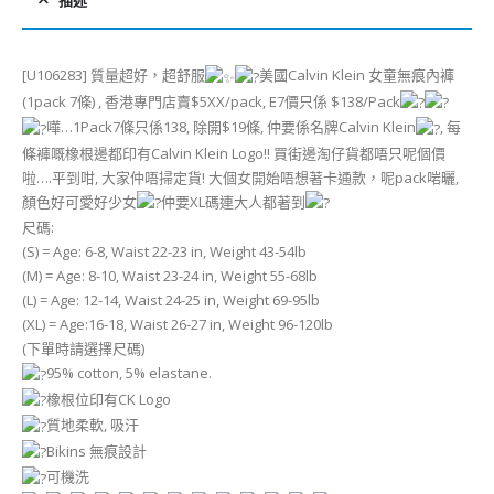
描述
[U106283] 質量超好，超舒服
美國Calvin Klein 女童無痕內褲
(1pack 7條) , 香港專門店賣$5XX/pack, E7價只係 $138/Pack
嘩…1Pack7條只係138, 除開$19條, 仲要係名牌Calvin Klein
, 每
條褲嘅橡根邊都印有Calvin Klein Logo!! 買街邊淘仔貨都唔只呢個價
啦….平到咁, 大家仲唔掃定貨! 大個女開始唔想著卡通款，呢pack啱曬,
顏色好可愛好少女
仲要XL碼連大人都著到
尺碼:
(S) = Age: 6-8, Waist 22-23 in, Weight 43-54lb
(M) = Age: 8-10, Waist 23-24 in, Weight 55-68lb
(L) = Age: 12-14, Waist 24-25 in, Weight 69-95lb
(XL) = Age:16-18, Waist 26-27 in, Weight 96-120lb
(下單時請選擇尺碼)
95% cotton, 5% elastane.
橡根位印有CK Logo
質地柔軟, 吸汗
Bikins 無痕設計
可機洗