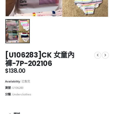
[U106283]CK 女童內
褲-7P-202106
$
138.00
Availability:
已售完
貨號:
U106283
分類:
Underclothes