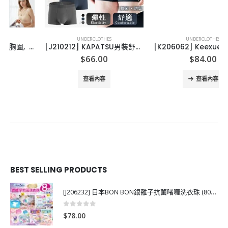
UNDERCLOTHES
UNDERCLOTHES
[J210212] KAPATSU男裝舒適平腳內褲-(3條裝)
[K206062] ️Keexuennl新升級K6裸感無痕内褲 (1套6條)
$
66.00
$
84.00
查看內容
查看內容
BEST SELLING PRODUCTS
[J206232] 日本BON BON銀離子抗菌啫喱洗衣珠 (80粒)
0
out of 5
$
78.00