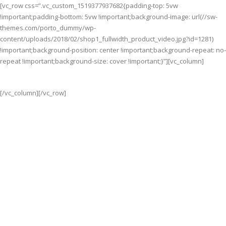
[vc_row css=”.vc_custom_1519377937682{padding-top: 5vw
!important;padding-bottom: 5vw !important;background-image: url(//sw-
themes.com/porto_dummy/wp-
content/uploads/2018/02/shop1_fullwidth_product_video.jpg?id=1281)
!important;background-position: center !important;background-repeat: no-
repeat !important;background-size: cover !important;}”][vc_column]
[/vc_column][/vc_row]