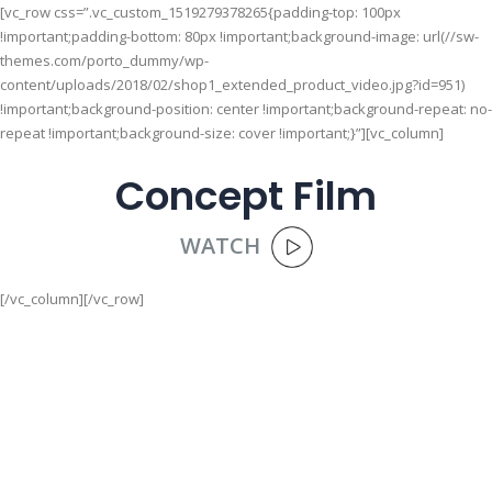
[vc_row css=”.vc_custom_1519279378265{padding-top: 100px
!important;padding-bottom: 80px !important;background-image: url(//sw-
themes.com/porto_dummy/wp-
content/uploads/2018/02/shop1_extended_product_video.jpg?id=951)
!important;background-position: center !important;background-repeat: no-
repeat !important;background-size: cover !important;}”][vc_column]
Concept Film
WATCH
[/vc_column][/vc_row]